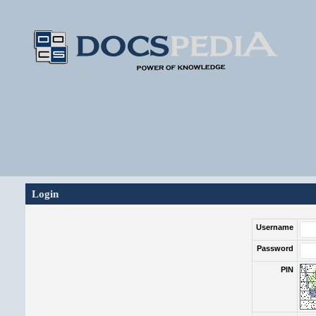
Login
Username
Password
PIN