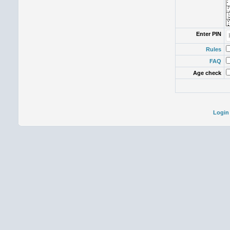
Enter PIN
Rules
FAQ
Age check
Login