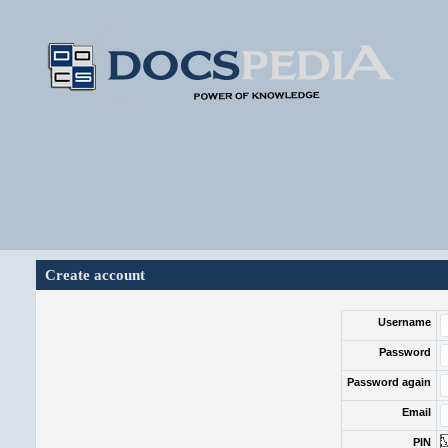
Create account
Username
Password
Password again
Email
PIN