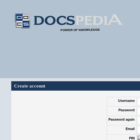
Create account
Username
Password
Password again
Email
PIN