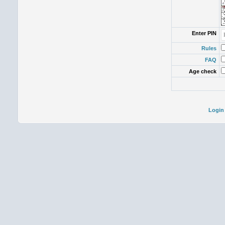
Enter PIN
Rules
FAQ
Age check
Login